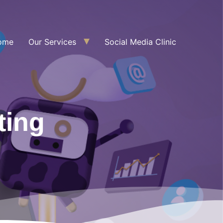
ome
Our Services
Social Media Clinic
ting