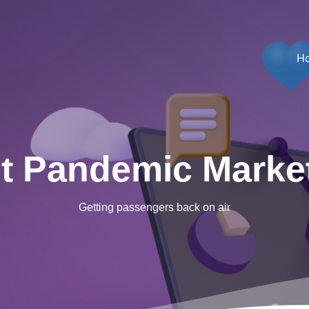
H
t Pandemic Marke
Getting passengers back on air