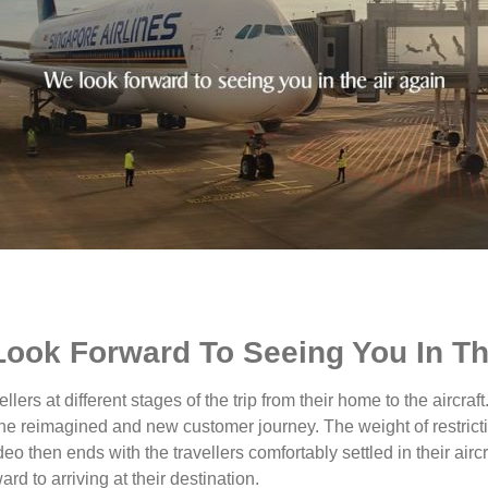
Look Forward To Seeing You In T
ellers at different stages of the trip from their home to the aircra
he reimagined and new customer journey. The weight of restriction
ideo then ends with the travellers comfortably settled in their ai
ard to arriving at their destination.