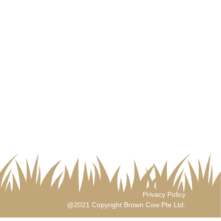
Privacy Policy
@2021 Copyright Brown Cow Pte Ltd.