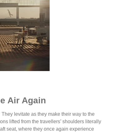
he Air Again
ft. They levitate as they make their way to the
s lifted from the travellers’ shoulders literally
rcraft seat, where they once again experience