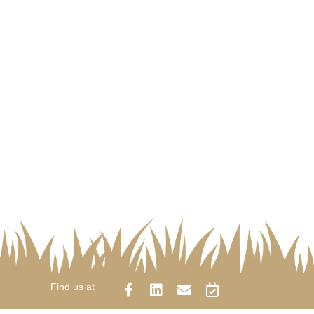
Find us at