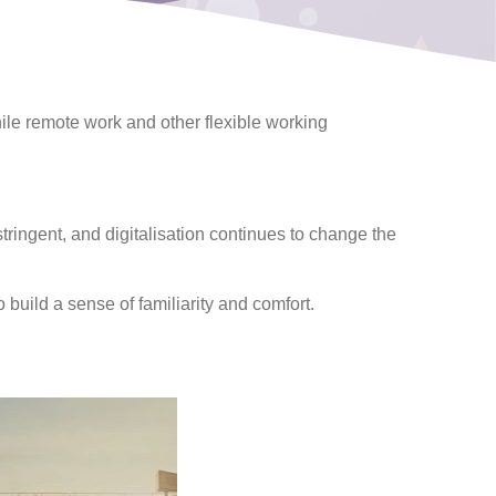
while remote work and other flexible working
ingent, and digitalisation continues to change the
build a sense of familiarity and comfort.