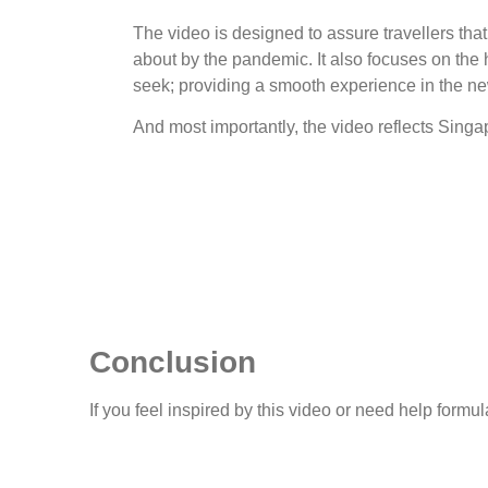
The video is designed to assure travellers tha
about by the pandemic. It also focuses on the 
seek; providing a smooth experience in the n
And most importantly, the video reflects Singap
Conclusion
If you feel inspired by this video or need help form