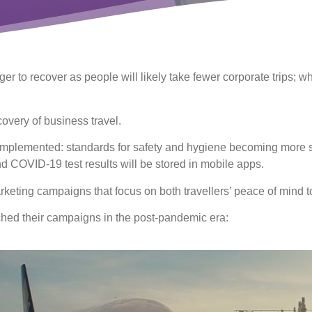
ger to recover as people will likely take fewer corporate trips; 
ecovery of business travel.
implemented: standards for safety and hygiene becoming more str
and COVID-19 test results will be stored in mobile apps.
ting campaigns that focus on both travellers’ peace of mind to 
hed their campaigns in the post-pandemic era: