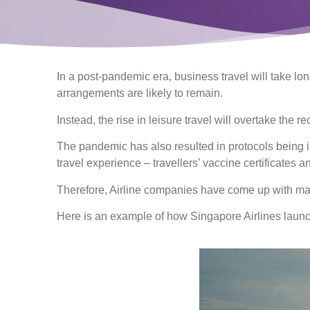
In a post-pandemic era, business travel will take lon
arrangements are likely to remain.
Instead, the rise in leisure travel will overtake the r
The pandemic has also resulted in protocols being 
travel experience – travellers’ vaccine certificates 
Therefore, Airline companies have come up with marke
Here is an example of how Singapore Airlines launc