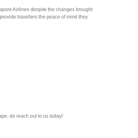
gapore Airlines despite the changes brought
provide travellers the peace of mind they
ape, do reach out to us today!