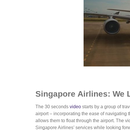
Singapore Airlines: We 
The 30 seconds
video
starts by a group of trav
airport – incorporating the ease of navigating t
allows them to float through the airport. The v
Singapore Airlines’ services while looking forw