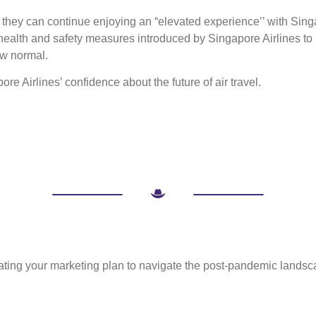
t they can continue enjoying an “elevated experience’’ with Sin
health and safety measures introduced by Singapore Airlines to 
ew normal.
ore Airlines’ confidence about the future of air travel.
ulating your marketing plan to navigate the post-pandemic landsc